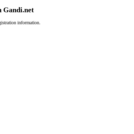
h Gandi.net
istration information.