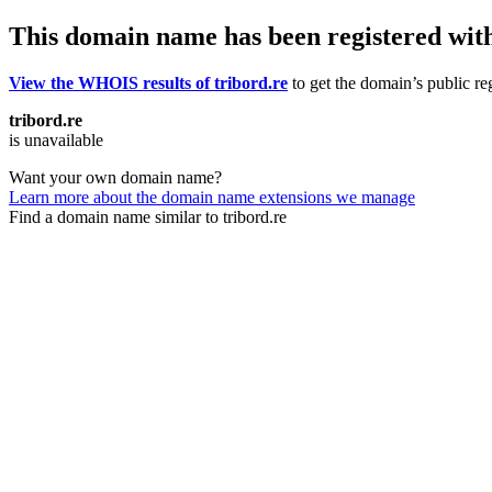
This domain name has been registered wit
View the WHOIS results of tribord.re
to get the domain’s public reg
tribord.re
is unavailable
Want your own domain name?
Learn more about the domain name extensions we manage
Find a domain name similar to tribord.re